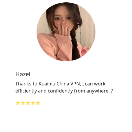
Hazel
Thanks to Kuainiu China VPN, I can work
efficiently and confidently from anywhere. ?
⭐⭐⭐⭐⭐