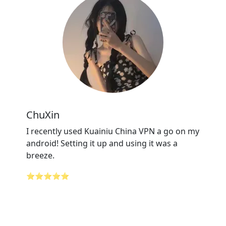
ChuXin
I recently used Kuainiu China VPN a go on my
android! Setting it up and using it was a
breeze.
⭐⭐⭐⭐⭐