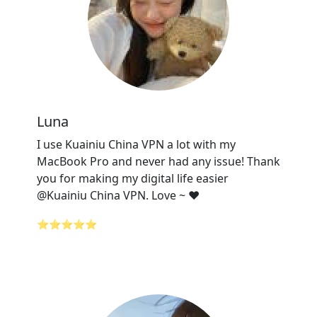
Luna
I use Kuainiu China VPN a lot with my
MacBook Pro and never had any issue! Thank
you for making my digital life easier
@Kuainiu China VPN. Love ~ ❤️
⭐⭐⭐⭐⭐