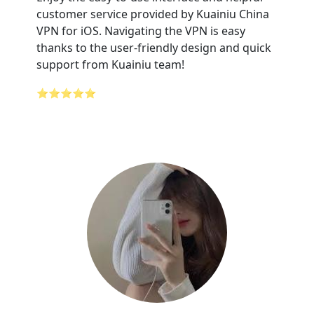
customer service provided by Kuainiu China
VPN for iOS. Navigating the VPN is easy
thanks to the user-friendly design and quick
support from Kuainiu team!
⭐⭐⭐⭐⭐