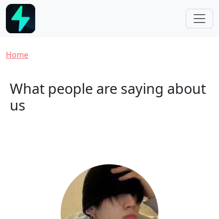
Skip to main content
Breadcrumb
Home
What people are saying about
us