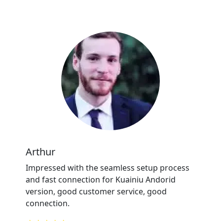
Arthur
Impressed with the seamless setup process
and fast connection for Kuainiu Andorid
version, good customer service, good
connection.