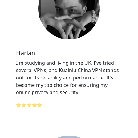
Harlan
I'm studying and living in the UK. I've tried
several VPNs, and Kuainiu China VPN stands
out for its reliability and performance. It's
become my top choice for ensuring my
online privacy and security.
⭐⭐⭐⭐⭐