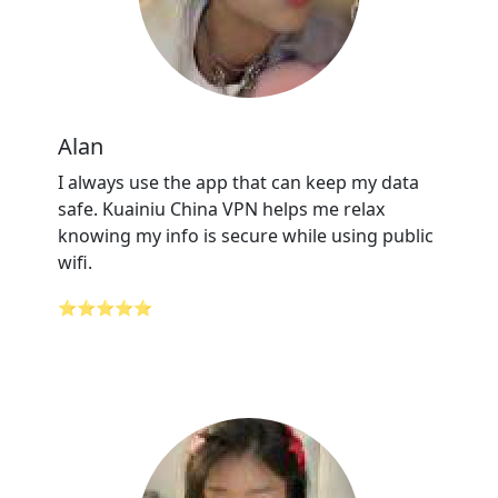
Alan
I always use the app that can keep my data
safe. Kuainiu China VPN helps me relax
knowing my info is secure while using public
wifi.
⭐⭐⭐⭐⭐