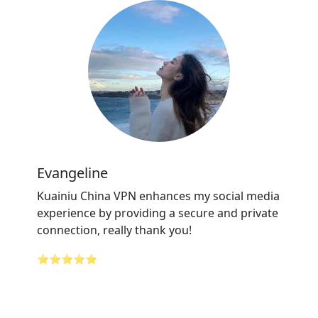
Evangeline
Kuainiu China VPN enhances my social media
experience by providing a secure and private
connection, really thank you!
⭐⭐⭐⭐⭐