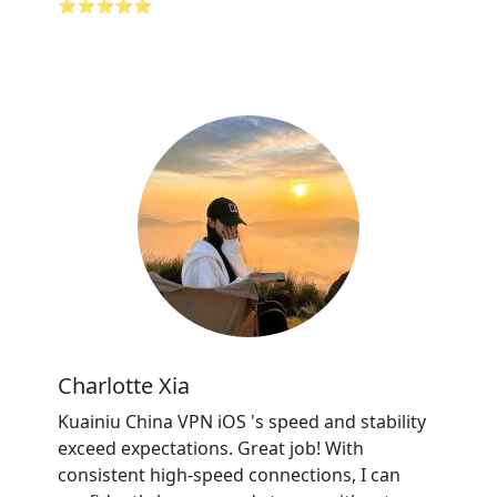
⭐⭐⭐⭐⭐
Charlotte Xia
Kuainiu China VPN iOS 's speed and stability
exceed expectations. Great job! With
consistent high-speed connections, I can