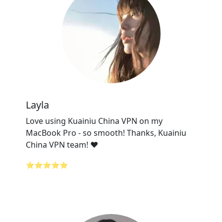
Layla
Love using Kuainiu China VPN on my
MacBook Pro - so smooth! Thanks, Kuainiu
China VPN team! ❤️
⭐⭐⭐⭐⭐