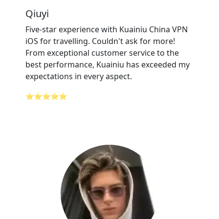
Qiuyi
Five-star experience with Kuainiu China VPN
iOS for travelling. Couldn't ask for more!
From exceptional customer service to the
best performance, Kuainiu has exceeded my
expectations in every aspect.
⭐⭐⭐⭐⭐