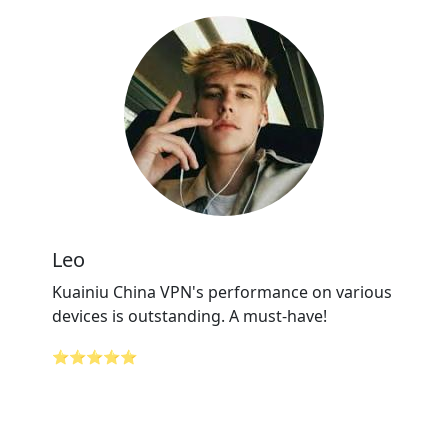
Leo
Kuainiu China VPN's performance on various
devices is outstanding. A must-have!
⭐⭐⭐⭐⭐