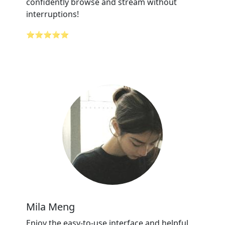
confidently browse and stream without
interruptions!
⭐⭐⭐⭐⭐
Mila Meng
Enjoy the easy-to-use interface and helpful