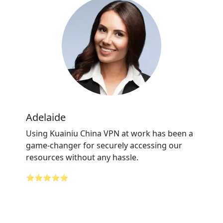
Adelaide
Using Kuainiu China VPN at work has been a
game-changer for securely accessing our
resources without any hassle.
⭐⭐⭐⭐⭐