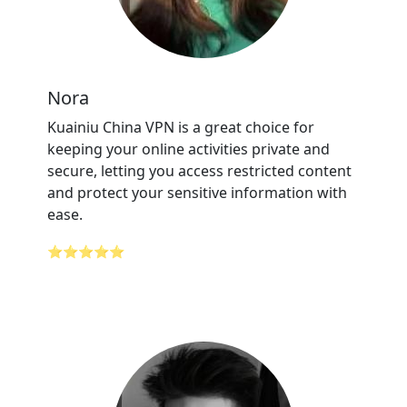
Nora
Kuainiu China VPN is a great choice for
keeping your online activities private and
secure, letting you access restricted content
and protect your sensitive information with
ease.
⭐⭐⭐⭐⭐