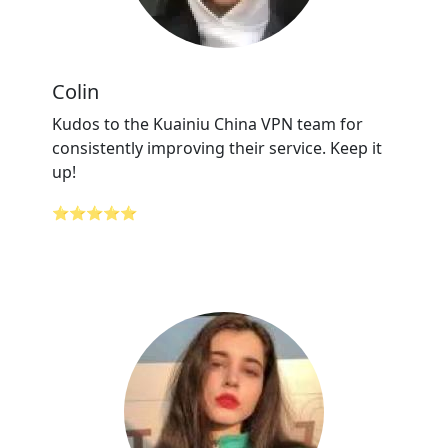
Colin
Kudos to the Kuainiu China VPN team for
consistently improving their service. Keep it
up!
⭐⭐⭐⭐⭐