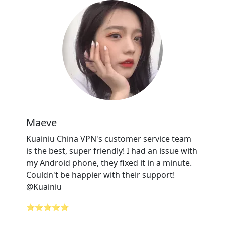
Maeve
Kuainiu China VPN's customer service team
is the best, super friendly! I had an issue with
my Android phone, they fixed it in a minute.
Couldn't be happier with their support!
@Kuainiu
⭐⭐⭐⭐⭐